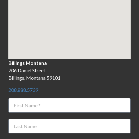
Billings Montana
706 Daniel Street
Billings, Montana 59101
208.888.5739