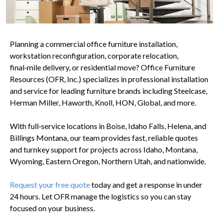
Planning a commercial office furniture installation,
workstation reconfiguration, corporate relocation,
final‑mile delivery, or residential move? Office Furniture
Resources (OFR, Inc.) specializes in professional installation
and service for leading furniture brands including Steelcase,
Herman Miller, Haworth, Knoll, HON, Global, and more.
With full‑service locations in Boise, Idaho Falls, Helena, and
Billings Montana, our team provides fast, reliable quotes
and turnkey support for projects across Idaho, Montana,
Wyoming, Eastern Oregon, Northern Utah, and nationwide.
Request your free quote
today and get a response in under
24 hours. Let OFR manage the logistics so you can stay
focused on your business.