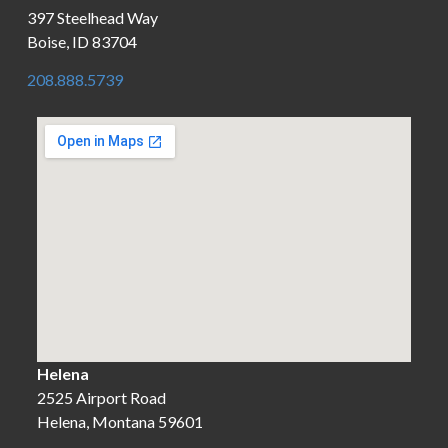
397 Steelhead Way
Boise, ID 83704
208.888.5739
Helena
2525 Airport Road
Helena, Montana 59601