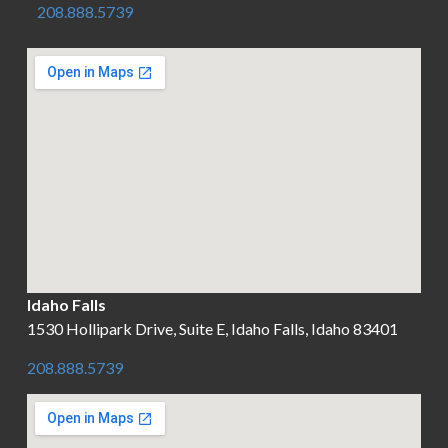
208.888.5739
Idaho Falls
1530 Hollipark Drive, Suite E, Idaho Falls, Idaho 83401
208.888.5739