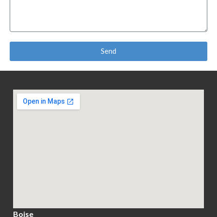
Send
Boise