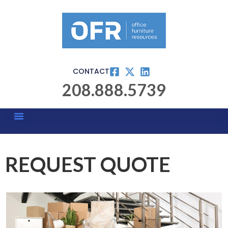
CONTACT
208.888.5739
REQUEST QUOTE