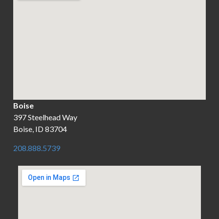
Boise
397 Steelhead Way
Boise, ID 83704
208.888.5739