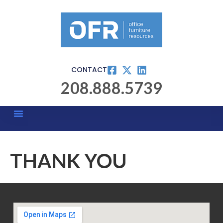
CONTACT
208.888.5739
THANK YOU