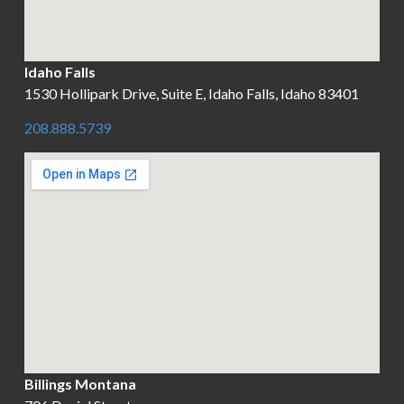
Idaho Falls
1530 Hollipark Drive, Suite E, Idaho Falls, Idaho 83401
208.888.5739
Billings Montana