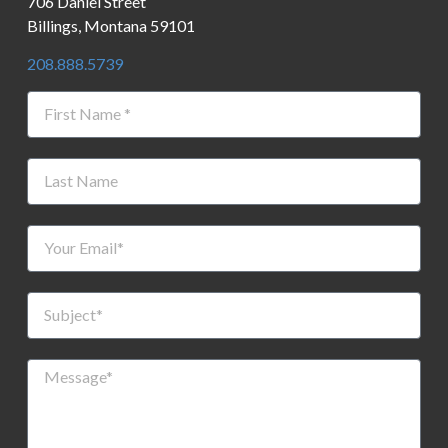
706 Daniel Street
Billings, Montana 59101
208.888.5739