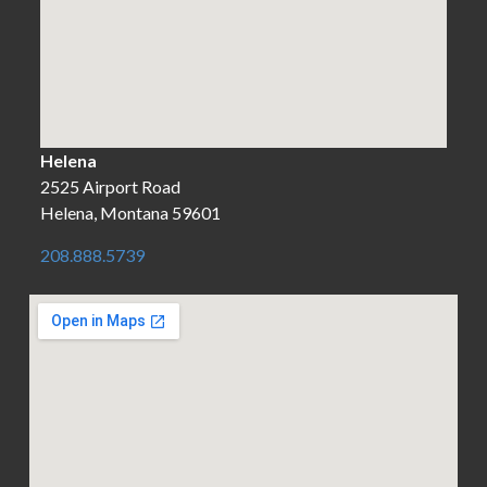
Helena
2525 Airport Road
Helena, Montana 59601
208.888.5739