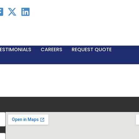
ESTIMONIALS
CAREERS
REQUEST QUOTE