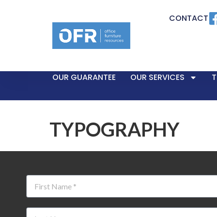
CONTACT
OUR GUARANTEE
OUR SERVICES
T
TYPOGRAPHY