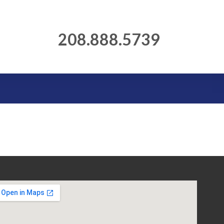
208.888.5739