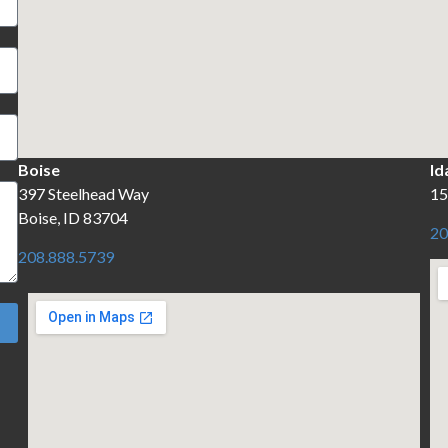
Boise
Id
397 Steelhead Way
15
Boise, ID 83704
20
208.888.5739