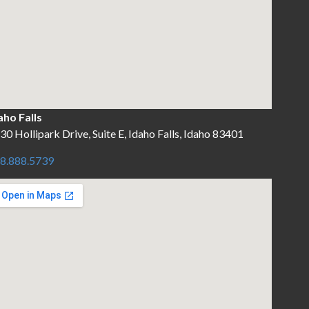
aho Falls
30 Hollipark Drive, Suite E, Idaho Falls, Idaho 83401
8.888.5739