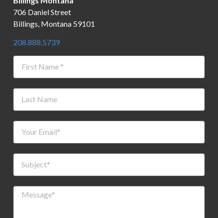
Billings Montana
706 Daniel Street
Billings, Montana 59101
208.888.5739