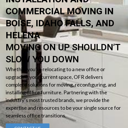
COMMERCIAL MOVING IN
BOISE, IDAHO FALLS, AND
HELENA
MOVING ON UP SHOULDN’T
SLOW YOU DOWN
Whether you’re relocating to a new office or
upgrading your current space, OFR delivers
complete solutions for moving, reconfiguring, and
installing office furniture. Partnering with the
industry’s most trusted brands, we provide the
expertise and resources to be your single source for
seamless office transitions.