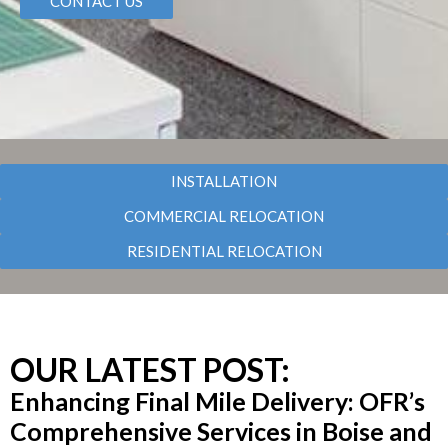
CONTACT US
INSTALLATION
COMMERCIAL RELOCATION
RESIDENTIAL RELOCATION
OUR LATEST POST:
Enhancing Final Mile Delivery: OFR’s
Comprehensive Services in Boise and