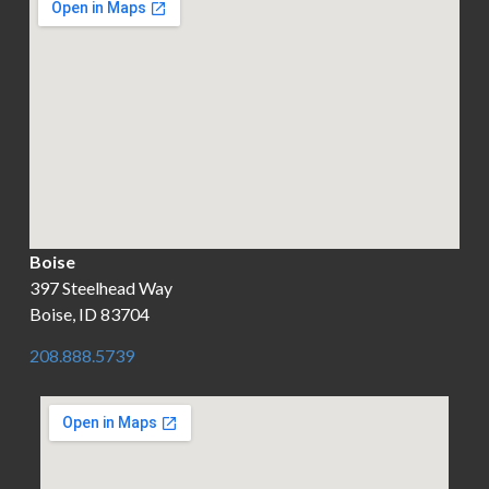
Boise
397 Steelhead Way
Boise, ID 83704
208.888.5739