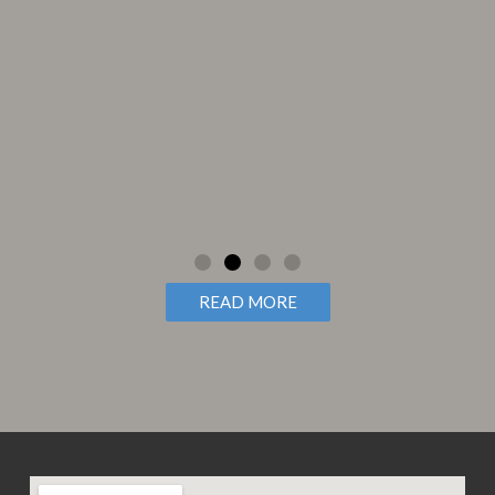
 my
READ MORE