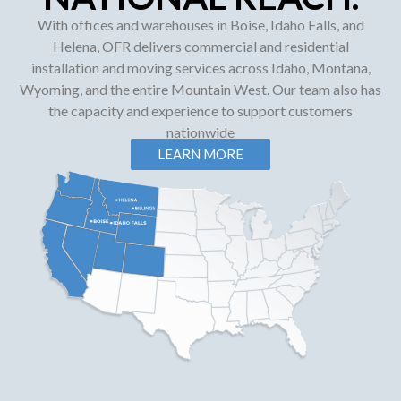
With offices and warehouses in Boise, Idaho Falls, and
Helena, OFR delivers commercial and residential
installation and moving services across Idaho, Montana,
Wyoming, and the entire Mountain West. Our team also has
the capacity and experience to support customers
nationwide
LEARN MORE