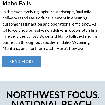
Idaho Falls
In the ever-evolving logistics landscape, final mile
delivery stands as a critical element in ensuring
customer satisfaction and operational efficiency. At
OFR, we pride ourselves on delivering top-notch final
mile services across Boise and Idaho Falls, extending
our reach throughout southern Idaho, Wyoming,
Montana, and northern Utah. Here’s how we
READ MORE
NORTHWEST FOCUS.
NATIONAL REACH.