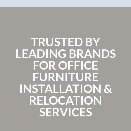
TRUSTED BY
LEADING BRANDS
FOR OFFICE
FURNITURE
INSTALLATION &
RELOCATION
SERVICES