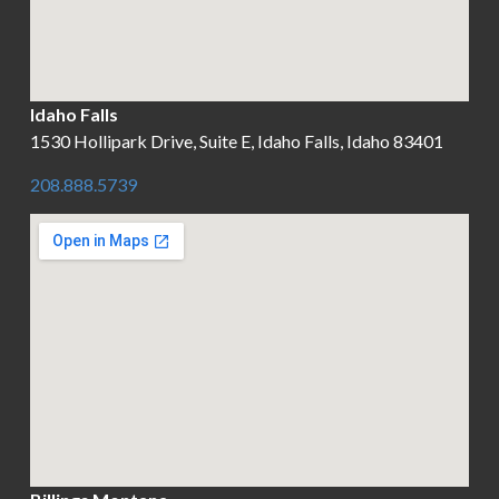
Idaho Falls
1530 Hollipark Drive, Suite E, Idaho Falls, Idaho 83401
208.888.5739