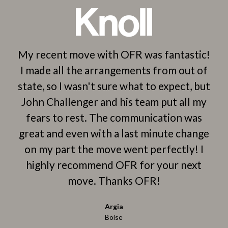
y
My recent move with OFR was fantastic!
-
I made all the arrangements from out of
C
o
state, so I wasn't sure what to expect, but
ws
John Challenger and his team put all my
l
ngs
fears to rest. The communication was
e
great and even with a last minute change
 my
on my part the move went perfectly! I
b
highly recommend OFR for your next
he
han
move. Thanks OFR!
i
had
Argia
y
p
Boise
se