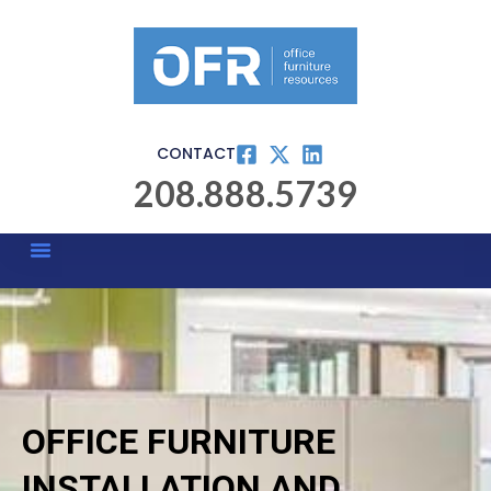
CONTACT
208.888.5739
OFFICE FURNITURE
INSTALLATION AND