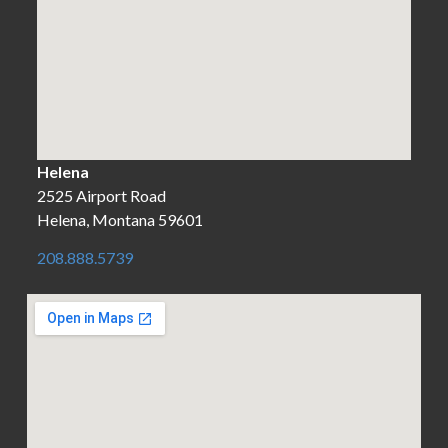
Helena
2525 Airport Road
Helena, Montana 59601
208.888.5739