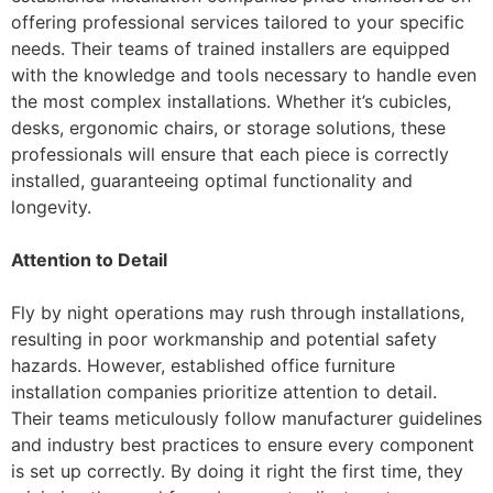
offering professional services tailored to your specific
needs. Their teams of trained installers are equipped
with the knowledge and tools necessary to handle even
the most complex installations. Whether it’s cubicles,
desks, ergonomic chairs, or storage solutions, these
professionals will ensure that each piece is correctly
installed, guaranteeing optimal functionality and
longevity.
Attention to Detail
Fly by night operations may rush through installations,
resulting in poor workmanship and potential safety
hazards. However, established office furniture
installation companies prioritize attention to detail.
Their teams meticulously follow manufacturer guidelines
and industry best practices to ensure every component
is set up correctly. By doing it right the first time, they