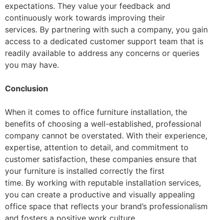
expectations. They value your feedback and
continuously work towards improving their
services. By partnering with such a company, you gain
access to a dedicated customer support team that is
readily available to address any concerns or queries
you may have.
Conclusion
When it comes to office furniture installation, the
benefits of choosing a well-established, professional
company cannot be overstated. With their experience,
expertise, attention to detail, and commitment to
customer satisfaction, these companies ensure that
your furniture is installed correctly the first
time. By working with reputable installation services,
you can create a productive and visually appealing
office space that reflects your brand’s professionalism
and fosters a positive work culture.