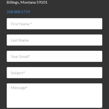
Billings, Montana 59101
208.888.5739