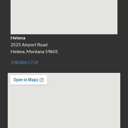
Helena
2525 Airport Road
Helena, Montana 59601
208.888.5739