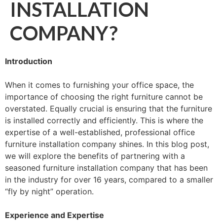
INSTALLATION
COMPANY?
Introduction
When it comes to furnishing your office space, the
importance of choosing the right furniture cannot be
overstated. Equally crucial is ensuring that the furniture
is installed correctly and efficiently. This is where the
expertise of a well-established, professional office
furniture installation company shines. In this blog post,
we will explore the benefits of partnering with a
seasoned furniture installation company that has been
in the industry for over 16 years, compared to a smaller
“fly by night” operation.
Experience and Expertise