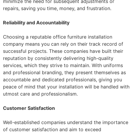
minimize the need for subsequent adjustments or
repairs, saving you time, money, and frustration.
Reliability and Accountability
Choosing a reputable office furniture installation
company means you can rely on their track record of
successful projects. These companies have built their
reputation by consistently delivering high-quality
services, which they strive to maintain. With uniforms
and professional branding, they present themselves as
accountable and dedicated professionals, giving you
peace of mind that your installation will be handled with
utmost care and professionalism.
Customer Satisfaction
Well-established companies understand the importance
of customer satisfaction and aim to exceed