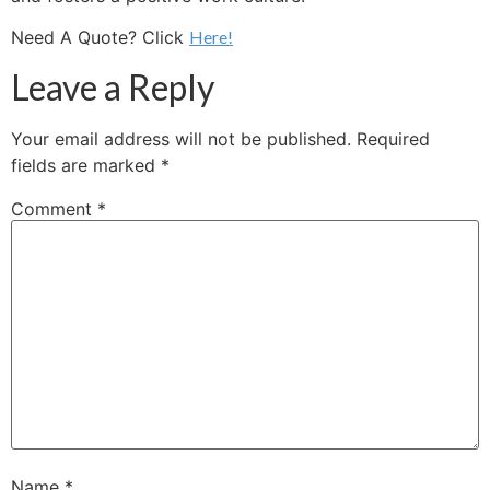
Need A Quote? Click
Here!
Leave a Reply
Your email address will not be published.
Required
fields are marked
*
Comment
*
Name
*