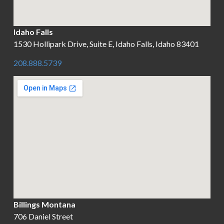
Idaho Falls
1530 Hollipark Drive, Suite E, Idaho Falls, Idaho 83401
208.888.5739
Billings Montana
706 Daniel Street