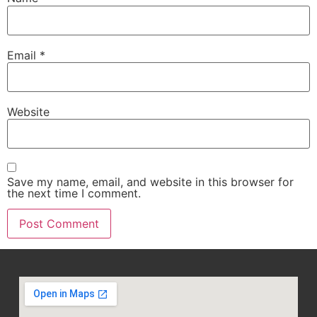
Email
*
Website
Save my name, email, and website in this browser for
the next time I comment.