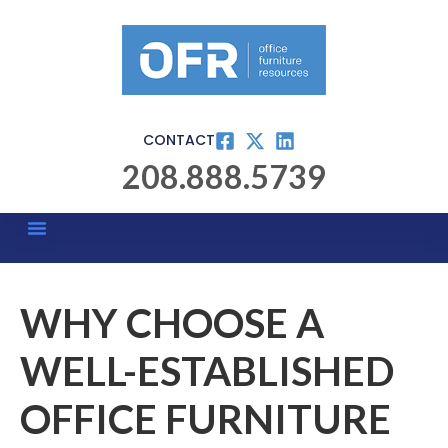
CONTACT
208.888.5739
WHY CHOOSE A
WELL-ESTABLISHED
OFFICE FURNITURE