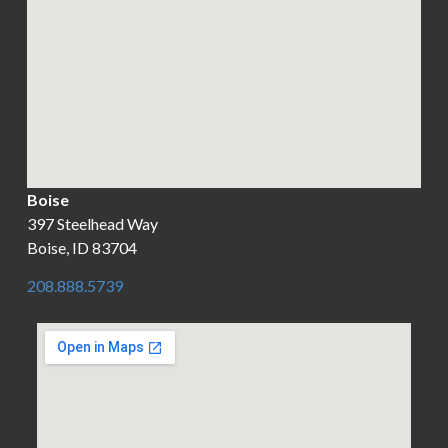
Boise
397 Steelhead Way
Boise, ID 83704
208.888.5739