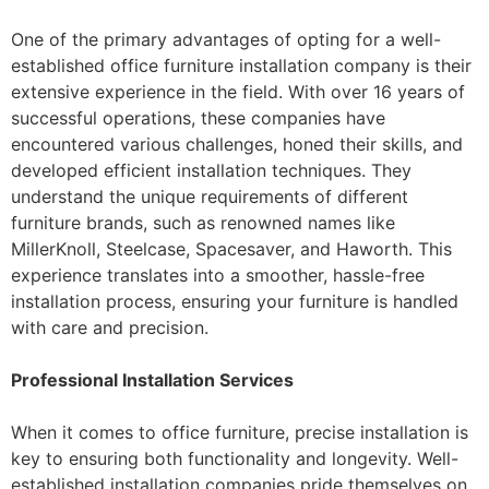
One of the primary advantages of opting for a well-
established office furniture installation company is their
extensive experience in the field. With over 16 years of
successful operations, these companies have
encountered various challenges, honed their skills, and
developed efficient installation techniques. They
understand the unique requirements of different
furniture brands, such as renowned names like
MillerKnoll, Steelcase, Spacesaver, and Haworth. This
experience translates into a smoother, hassle-free
installation process, ensuring your furniture is handled
with care and precision.
Professional Installation Services
When it comes to office furniture, precise installation is
key to ensuring both functionality and longevity. Well-
established installation companies pride themselves on